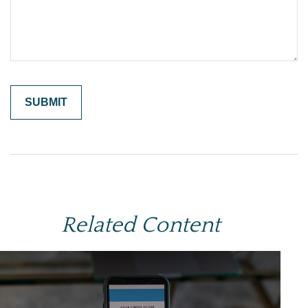
Related Content