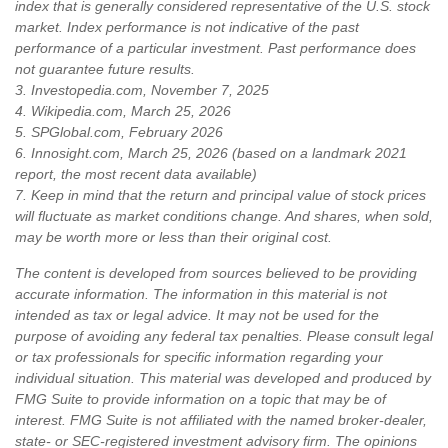
index that is generally considered representative of the U.S. stock
market. Index performance is not indicative of the past
performance of a particular investment. Past performance does
not guarantee future results.
3. Investopedia.com, November 7, 2025
4. Wikipedia.com, March 25, 2026
5. SPGlobal.com, February 2026
6. Innosight.com, March 25, 2026 (based on a landmark 2021
report, the most recent data available)
7. Keep in mind that the return and principal value of stock prices
will fluctuate as market conditions change. And shares, when sold,
may be worth more or less than their original cost.
The content is developed from sources believed to be providing
accurate information. The information in this material is not
intended as tax or legal advice. It may not be used for the
purpose of avoiding any federal tax penalties. Please consult legal
or tax professionals for specific information regarding your
individual situation. This material was developed and produced by
FMG Suite to provide information on a topic that may be of
interest. FMG Suite is not affiliated with the named broker-dealer,
state- or SEC-registered investment advisory firm. The opinions