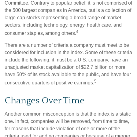
Committee. Contrary to popular belief, it is not comprised of
the 500 largest companies in America, but is a collection of
large-cap stocks representing a broad range of market
sectors, including technology, energy, health care, and
4
consumer staples, among others.
There are a number of criteria a company must meet to be
considered for inclusion in the index. Some of these criteria
include the following: it must be a U.S. company, have an
unadjusted market capitalization of $22.7 billion or more,
have 50% of its stock available to the public, and have four
5
consecutive quarters of positive earnings.
Changes Over Time
Another common misconception is that the index is a static
one. In fact, companies will be removed, from time to time,
for reasons that include violation of one or more of the
criteria used for adding companies or because of a merger,