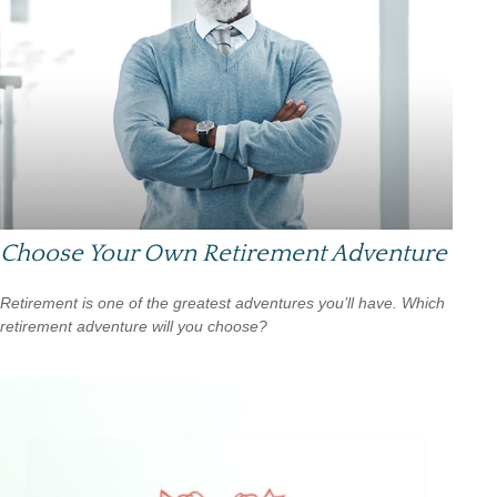
Choose Your Own Retirement Adventure
Retirement is one of the greatest adventures you’ll have. Which
retirement adventure will you choose?