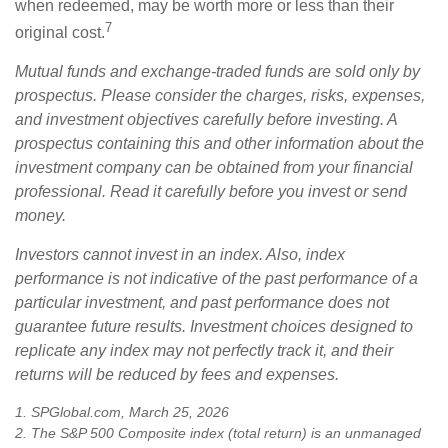
when redeemed, may be worth more or less than their
7
original cost.
Mutual funds and exchange-traded funds are sold only by
prospectus. Please consider the charges, risks, expenses,
and investment objectives carefully before investing. A
prospectus containing this and other information about the
investment company can be obtained from your financial
professional. Read it carefully before you invest or send
money.
Investors cannot invest in an index. Also, index
performance is not indicative of the past performance of a
particular investment, and past performance does not
guarantee future results. Investment choices designed to
replicate any index may not perfectly track it, and their
returns will be reduced by fees and expenses.
1. SPGlobal.com, March 25, 2026
2. The S&P 500 Composite index (total return) is an unmanaged