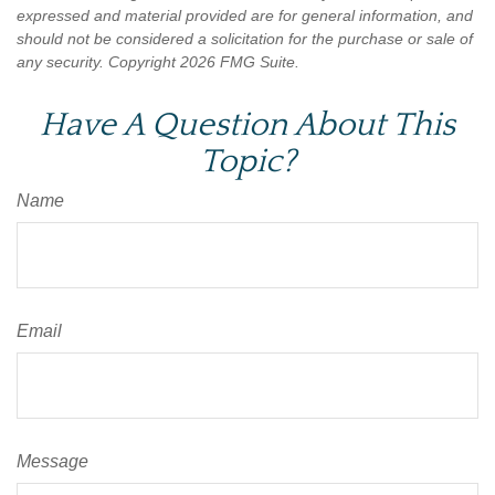
expressed and material provided are for general information, and
should not be considered a solicitation for the purchase or sale of
any security. Copyright
2026 FMG Suite.
Have A Question About This
Topic?
Name
Email
Message