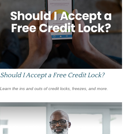
Should I Accept a Free Credit Lock?
Learn the ins and outs of credit locks, freezes, and more.