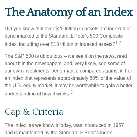
The Anatomy of an Index
Did you know that over $20 trillion in assets are indexed or
benchmarked to the Standard & Poor’s 500 Composite
1,2
Index, including over $13 trillion in indexed assets?
The S&P 500 is ubiquitous – we see it on the news, read
about it in the newspapers, and, very likely, see some of
our own investments’ performance compared against it. For
an index that represents approximately 80% of the value of
the U.S. equity market, it may be worthwhile to gain a better
3
understanding of how it works.
Cap & Criteria
The index, as we know it today, was introduced in 1957
and is maintained by the Standard & Poor’s Index