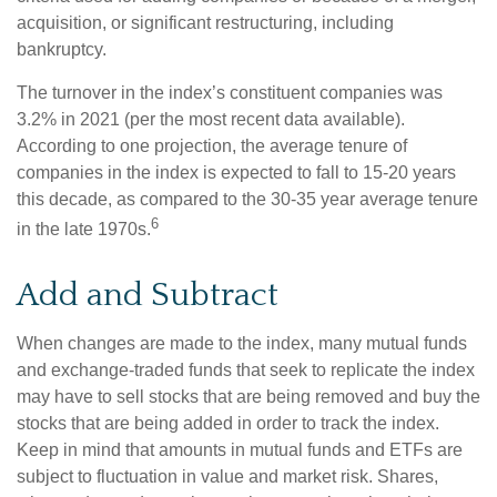
acquisition, or significant restructuring, including
bankruptcy.
The turnover in the index’s constituent companies was
3.2% in 2021 (per the most recent data available).
According to one projection, the average tenure of
companies in the index is expected to fall to 15-20 years
this decade, as compared to the 30-35 year average tenure
6
in the late 1970s.
Add and Subtract
When changes are made to the index, many mutual funds
and exchange-traded funds that seek to replicate the index
may have to sell stocks that are being removed and buy the
stocks that are being added in order to track the index.
Keep in mind that amounts in mutual funds and ETFs are
subject to fluctuation in value and market risk. Shares,