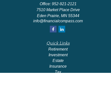
Office:
952-921-2121
7510 Market Place Drive
Eden Prairie,
MN
55344
info@financialcompass.com
Quick Links
Retirement
Investment
Estate
Insurance
Tax
Money
Lifestyle
Latest Articles
All Videos
All Calculators
Check the background of your financial professional on