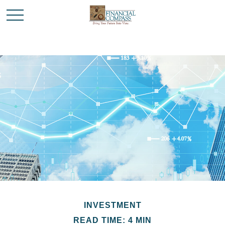
INVESTMENT
READ TIME: 4 MIN