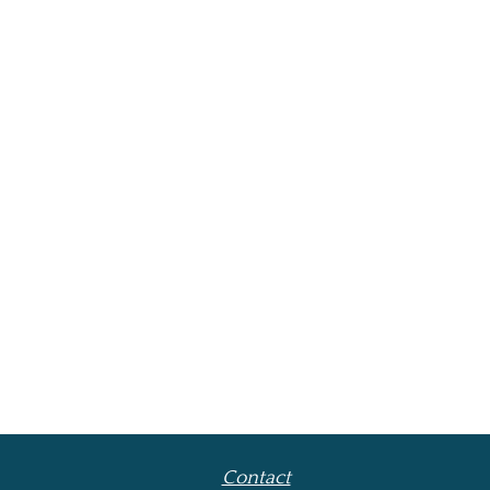
Contact