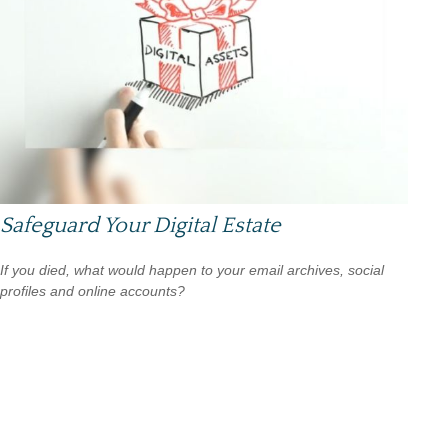
Safeguard Your Digital Estate
If you died, what would happen to your email archives, social
profiles and online accounts?