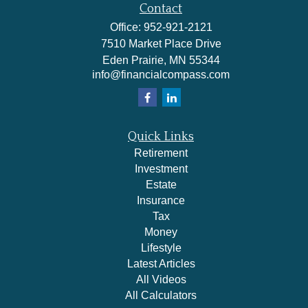
Contact
Office:
952-921-2121
7510 Market Place Drive
Eden Prairie,
MN
55344
info@financialcompass.com
Quick Links
Retirement
Investment
Estate
Insurance
Tax
Money
Lifestyle
Latest Articles
All Videos
All Calculators