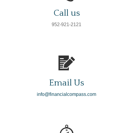
Call us
952-921-2121
Email Us
info@financialcompass.com