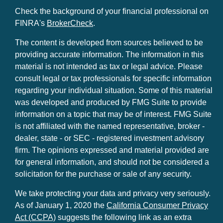
Check the background of your financial professional on
FINRA's
BrokerCheck
.
The content is developed from sources believed to be
providing accurate information. The information in this
material is not intended as tax or legal advice. Please
consult legal or tax professionals for specific information
regarding your individual situation. Some of this material
was developed and produced by FMG Suite to provide
information on a topic that may be of interest. FMG Suite
is not affiliated with the named representative, broker -
dealer, state - or SEC - registered investment advisory
firm. The opinions expressed and material provided are
for general information, and should not be considered a
solicitation for the purchase or sale of any security.
We take protecting your data and privacy very seriously.
As of January 1, 2020 the
California Consumer Privacy
Act (CCPA)
suggests the following link as an extra