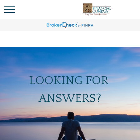
LOOKING FOR
ANSWERS?