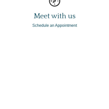
Meet with us
Schedule an Appointment