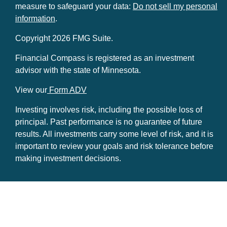
measure to safeguard your data:
Do not sell my personal
information
.
Copyright 2026 FMG Suite.
Financial Compass is registered as an investment
advisor with the state of Minnesota.
View our
Form ADV
Investing involves risk, including the possible loss of
principal. Past performance is no guarantee of future
results. All investments carry some level of risk, and it is
important to review your goals and risk tolerance before
making investment decisions.