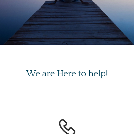
We are Here to help!