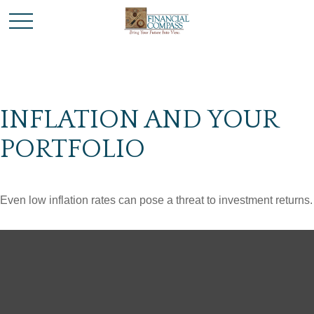
INFLATION AND YOUR
PORTFOLIO
Even low inflation rates can pose a threat to investment returns.