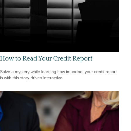
How to Read Your Credit Report
Solve a mystery while learning how important your credit report
is with this story-driven interactive.