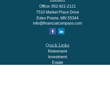
Office:
952-921-2121
7510 Market Place Drive
Eden Prairie,
MN
55344
info@financialcompass.com
Quick Links
Retirement
Investment
Estate
Insurance
Tax
Money
Lifestyle
Latest Articles
All Videos
All Calculators