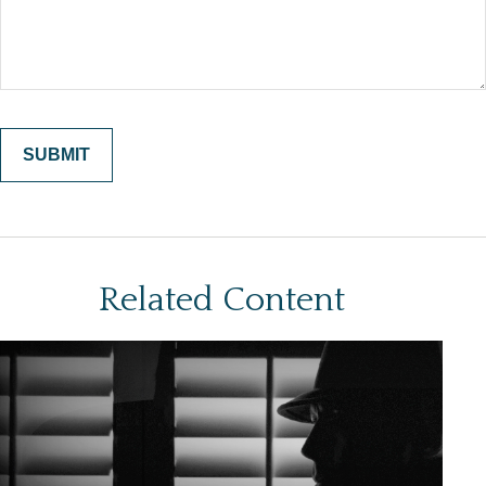
Related Content