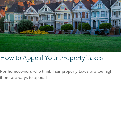
How to Appeal Your Property Taxes
For homeowners who think their property taxes are too high,
there are ways to appeal.