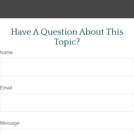
Have A Question About This
Topic?
Name
Email
Message