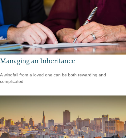
Managing an Inheritance
A windfall from a loved one can be both rewarding and
complicated.