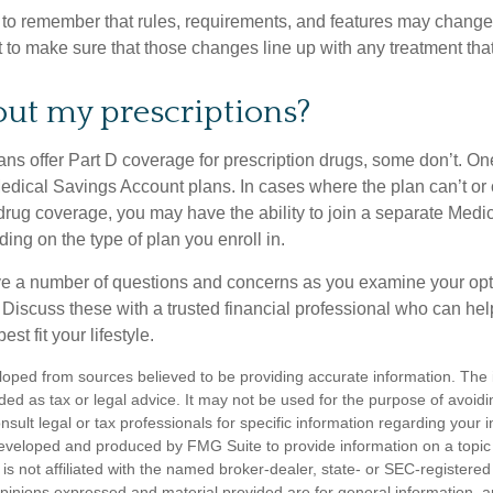
t to remember that rules, requirements, and features may change 
nt to make sure that those changes line up with any treatment tha
ut my prescriptions?
ns offer Part D coverage for prescription drugs, some don’t. 
edical Savings Account plans. In cases where the plan can’t or
 drug coverage, you may have the ability to join a separate Medi
ng on the type of plan you enroll in.
ave a number of questions and concerns as you examine your opt
Discuss these with a trusted financial professional who can he
st fit your lifestyle.
loped from sources believed to be providing accurate information. The i
nded as tax or legal advice. It may not be used for the purpose of avoidi
nsult legal or tax professionals for specific information regarding your in
eveloped and produced by FMG Suite to provide information on a topic
is not affiliated with the named broker-dealer, state- or SEC-registere
opinions expressed and material provided are for general information, 