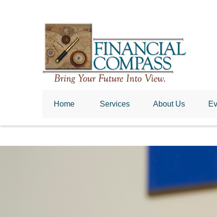
Home
 Services
About Us
Ev