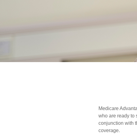
Medicare Advantag
who are ready to 
conjunction with 
coverage.