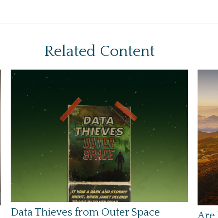
Related Content
Data Thieves from Outer Space
Are 