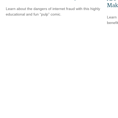
Make
Learn about the dangers of internet fraud with this highly
educational and fun “pulp” comic.
Learn 
benefi