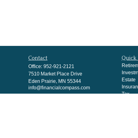
Contact
Quick 
Retire
Office:
952-921-2121
Invest
7510 Market Place Drive
Estate
Eden Prairie,
MN
55344
Insura
info@financialcompass.com
Tax
Money
Lifestyl
Latest A
All Vid
All Cal