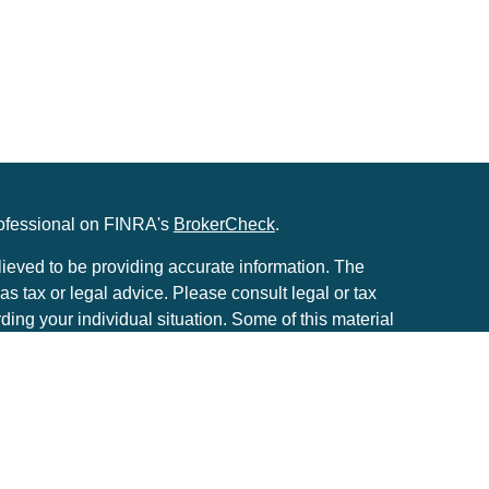
rofessional on FINRA's
BrokerCheck
.
ieved to be providing accurate information. The
 as tax or legal advice. Please consult legal or tax
rding your individual situation. Some of this material
to provide information on a topic that may be of
he named representative, broker - dealer, state - or
. The opinions expressed and material provided are
considered a solicitation for the purchase or sale of