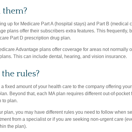
n them?
ning up for Medicare Part A (hospital stays) and Part B (medical 
 plans offer their subscribers extra features. This frequently, 
care Part D prescription drug plan.
dicare Advantage plans offer coverage for areas not normally of
plans. This can include dental, hearing, and vision insurance.
the rules?
 a fixed amount of your health care to the company offering you
an. Beyond that, each MA plan requires different out-of-pocket 
 to plan.
 plan, you may have different rules you need to follow when s
eatment from a specialist or if you are seeking non-urgent care (e
hin the plan).