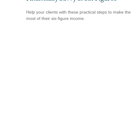
Help your clients with these practical steps to make the
most of their six-figure income.