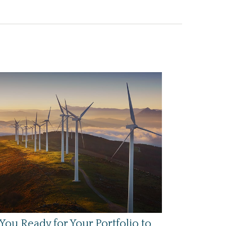
You Ready for Your Portfolio to