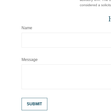
considered a solicit
Name
Message