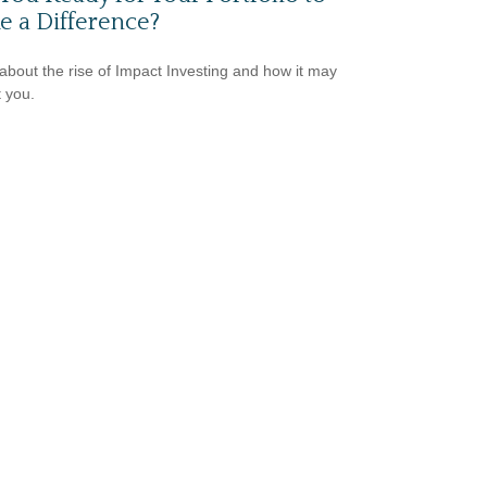
 a Difference?
about the rise of Impact Investing and how it may
t you.