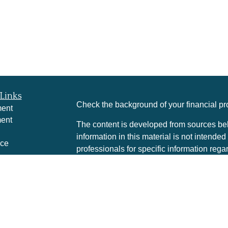
Links
Check the background of your financial p
ment
ment
The content is developed from sources bel
information in this material is not intended
nce
professionals for specific information rega
was developed and produced by FMG Suite 
interest. FMG Suite is not affiliated with t
e
SEC - registered investment advisory firm
rticles
for general information, and should not be 
eos
any security.
culators