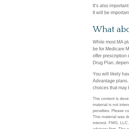
It’s also importan
It will be importa
What abo
While most MA pla
be for Medicare M
offer prescription
Drug Plan, dependi
You will likely h
Advantage plans. 
choices that may be
The content is deve
material is not inte
penalties. Please co
This material was d
interest. FMG, LLC, 
advisory firm. The 