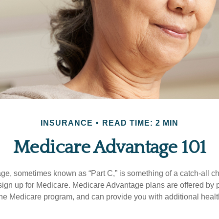
INSURANCE
READ TIME: 2 MIN
Medicare Advantage 101
e, sometimes known as “Part C,” is something of a catch-all ch
sign up for Medicare. Medicare Advantage plans are offered by pr
the Medicare program, and can provide you with additional heal