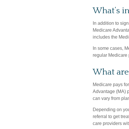
What’s i
In addition to sig
Medicare Advantage
includes the Medi
In some cases, Me
regular Medicare 
What are 
Medicare pays for
Advantage (MA) pl
can vary from plan
Depending on your
referral to get tr
care providers wit