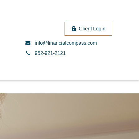
Client Login
info@financialcompass.com
952-921-2121