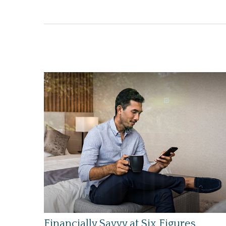
Financially Savvy at Six Figures