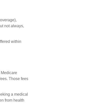
coverage),
but not always,
fered within
r Medicare
fees. Those fees
eeking a medical
ven from health