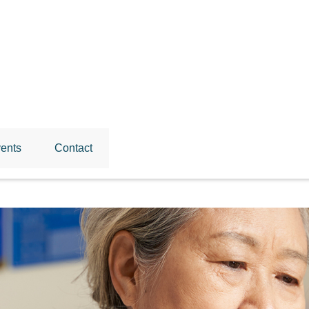
ents
Contact