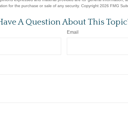
ation for the purchase or sale of any security. Copyright
2026 FMG Suit
Have A Question About This Topic
Email