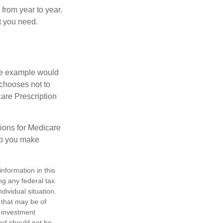
from year to year.
t you need.
One example would
 chooses not to
care Prescription
ions for Medicare
lp you make
nformation in this
ng any federal tax
dividual situation.
 that may be of
d investment
and should not be