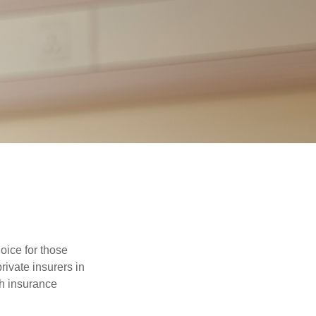
oice for those
ivate insurers in
th insurance