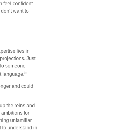
 feel confident
don’t want to
ertise lies in
projections. Just
e. To someone
5
nt language.
onger and could
 up the reins and
 ambitions for
thing unfamiliar.
t to understand in