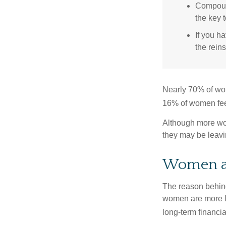
Compound
the key t
If you ha
the reins
Nearly 70% of wom
16% of women feel v
Although more wom
they may be leavin
Women a
The reason behind
women are more li
long-term financia