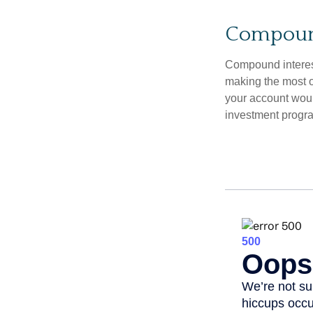
Compound
Compound interest
making the most of
your account woul
investment progr