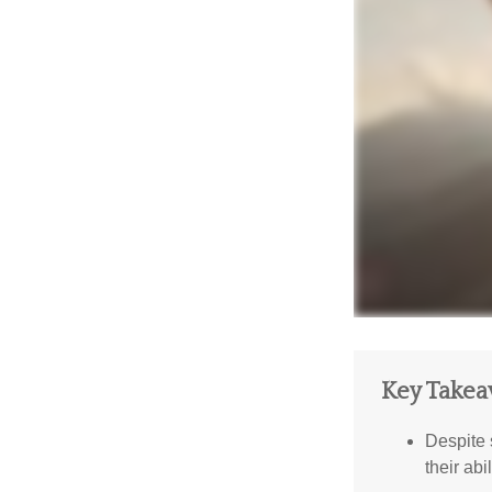
Key Take
Despite 
their abi