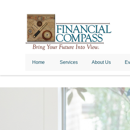
Home
 Services
About Us
Ev