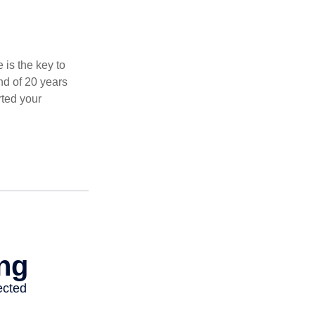
 is the key to
nd of 20 years
rted your