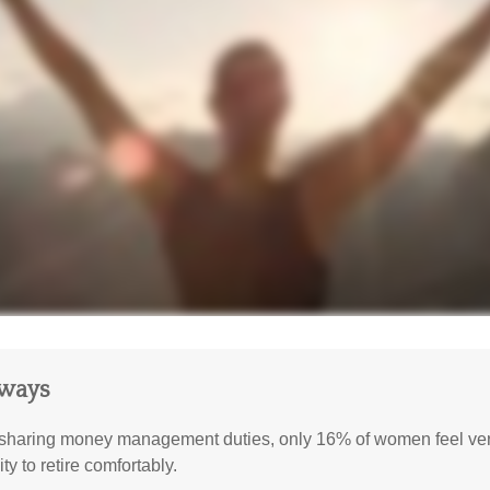
aways
sharing money management duties, only 16% of women feel very
lity to retire comfortably.