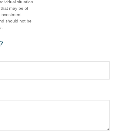
dividual situation.
 that may be of
d investment
and should not be
e.
?