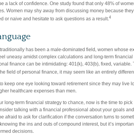
 a lack of confidence. One study found that only 48% of women
nces. Women may shy away from discussing money because they 
4
 or naive and hesitate to ask questions as a result.
Language
 traditionally has been a male-dominated field, women whose exp
eel uneasy amidst complex calculations and long-term financial 
onal finance can be intimidating: 401(k), 403(b), fixed, variabl
he field of personal finance, it may seem like an entirely differe
 keep one eye looking toward retirement since they may live l
higher healthcare expenses than men.
our long-term financial strategy to chance, now is the time to pick
nsider talking with a financial professional about your goals and
e afraid to ask for clarification if the conversation turns to some
nowing the ins and outs of compound interest, but it’s importan
ormed decisions.