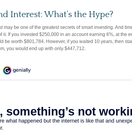
 Interest: What’s the Hype?
 may be one of the greatest secrets of smart investing. And time
 it. If you invested $250,000 in an account earning 6%, at the e
d be worth $801,784. However, if you waited 10 years, then sta
am, you would end up with only $447,712.