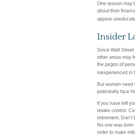
One reason may be
about their fina
appear uneducated
Insider 
Since Wall Street
other areas may f
the jargon of pers
inexperienced in t
But women need to
potentially face 
If you have left y
retake control. Co
retirement. Don’t b
No one was born k
order to make inf