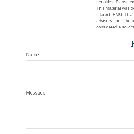
penalties. Please co
This material was d
interest. FMG, LLC, 
advisory firm. The 
considered a solicit
Name
Message