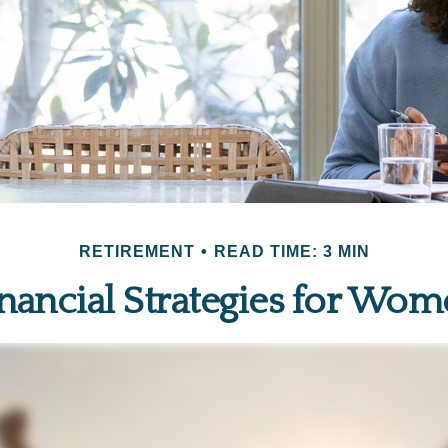
RETIREMENT
READ TIME: 3 MIN
nancial Strategies for Wo