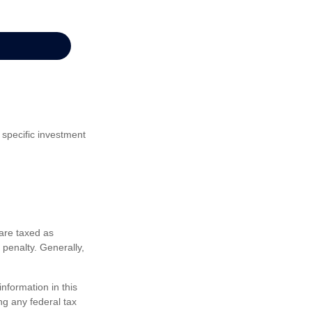
 specific investment
are taxed as
penalty. Generally,
nformation in this
ng any federal tax