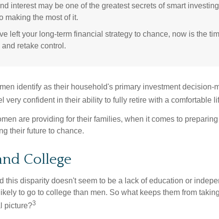
 interest may be one of the greatest secrets of smart investing
o making the most of it.
ve left your long-term financial strategy to chance, now is the ti
 and retake control.
en identify as their household's primary investment decision-m
ery confident in their ability to fully retire with a comfortable li
en are providing for their families, when it comes to preparing 
g their future to chance.
nd College
 this disparity doesn't seem to be a lack of education or indep
kely to go to college than men. So what keeps them from taking 
3
l picture?