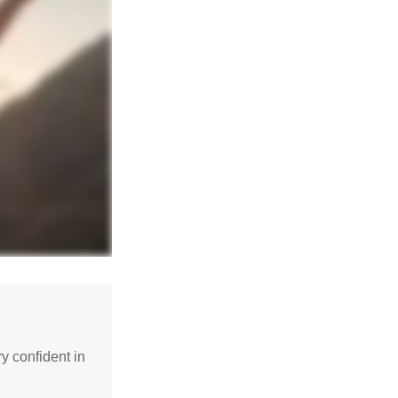
 confident in