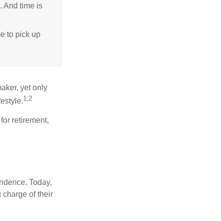
. And time is
me to pick up
aker, yet only
1,2
festyle.
for retirement,
endence. Today,
charge of their