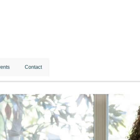
ents
Contact