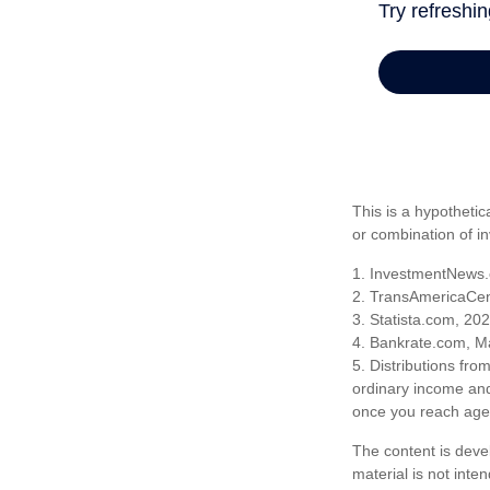
This is a hypothetic
or combination of i
1. InvestmentNews.
2. TransAmericaCen
3. Statista.com, 20
4. Bankrate.com, M
5. Distributions fr
ordinary income and
once you reach age 
The content is deve
material is not inte