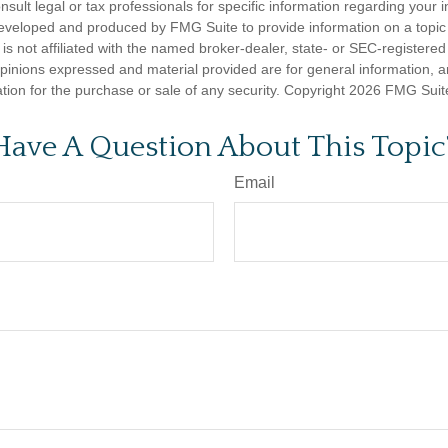
nsult legal or tax professionals for specific information regarding your in
eveloped and produced by FMG Suite to provide information on a topic
is not affiliated with the named broker-dealer, state- or SEC-registere
opinions expressed and material provided are for general information, 
ation for the purchase or sale of any security. Copyright
2026 FMG Suit
Have A Question About This Topic
Email