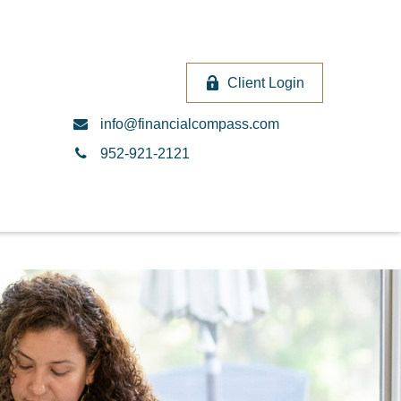
Client Login
info@financialcompass.com
952-921-2121