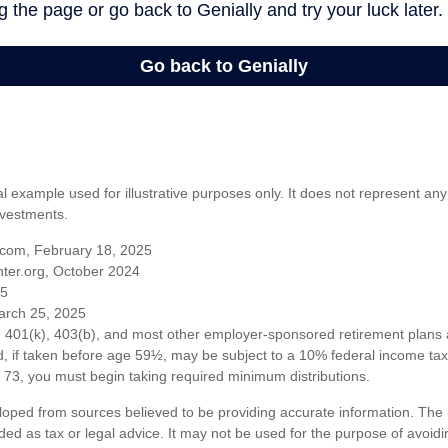
al example used for illustrative purposes only. It does not represent any
nvestments.
com, February 18, 2025
ter.org, October 2024
25
arch 25, 2025
om 401(k), 403(b), and most other employer-sponsored retirement plans 
, if taken before age 59½, may be subject to a 10% federal income tax 
73, you must begin taking required minimum distributions.
loped from sources believed to be providing accurate information. The i
nded as tax or legal advice. It may not be used for the purpose of avoidi