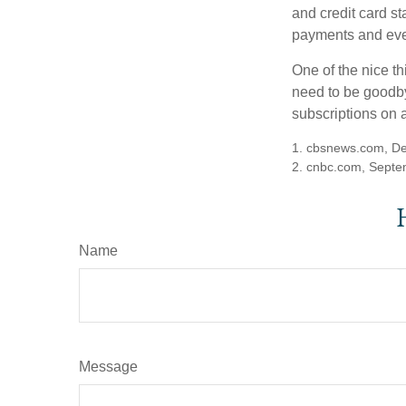
and credit card s
payments and even
One of the nice th
need to be goodbye
subscriptions on 
1. cbsnews.com, D
2. cnbc.com, Septe
Name
Message