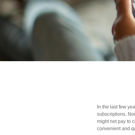
In the last few y
subscriptions. No
might not pay to c
convenient and qu