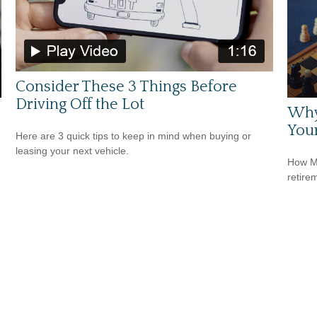
Consider These 3 Things Before
Driving Off the Lot
Why
Your
Here are 3 quick tips to keep in mind when buying or
leasing your next vehicle.
How Me
retire