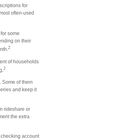
riptions for
 most often-used
 for some
nding on their
2
nth.
ent of households
2
g.
n. Some of them
series and keep it
m rideshare or
erit the extra
r checking account