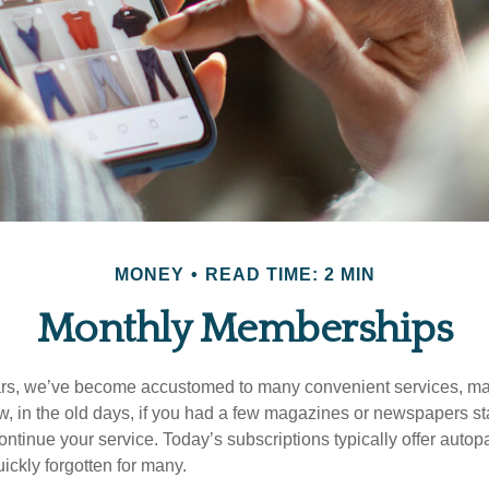
MONEY
READ TIME: 2 MIN
Monthly Memberships
ears, we’ve become accustomed to many convenient services, ma
w, in the old days, if you had a few magazines or newspapers s
ontinue your service. Today’s subscriptions typically offer autop
ickly forgotten for many.