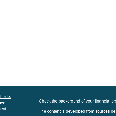
Links
Check the background of your financial p
ment
ment
The content is developed from sources bel