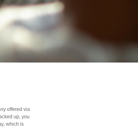
ny offered via
tacked up, you
ay, which is