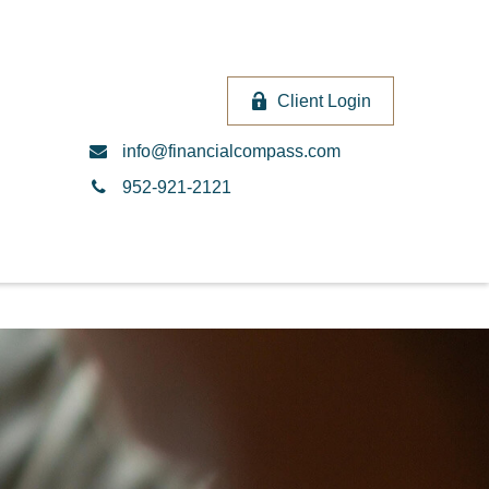
Client Login
info@financialcompass.com
952-921-2121