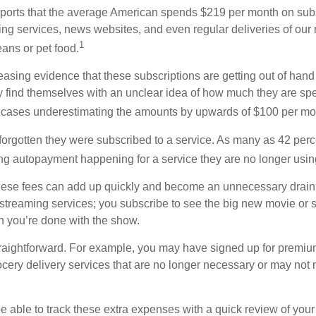
orts that the average American spends $219 per month on subsc
ming services, news websites, and even regular deliveries of our
1
ans or pet food.
easing evidence that these subscriptions are getting out of hand
find themselves with an unclear idea of how much they are spe
 cases underestimating the amounts by upwards of $100 per mo
rgotten they were subscribed to a service. As many as 42 perc
 autopayment happening for a service they are no longer usin
these fees can add up quickly and become an unnecessary drai
e streaming services; you subscribe to see the big new movie or 
 you’re done with the show.
traightforward. For example, you may have signed up for premiu
cery delivery services that are no longer necessary or may not m
e able to track these extra expenses with a quick review of you