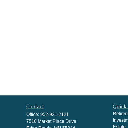
Contact
Quick 
Retire
Office:
952-921-2121
Invest
7510 Market Place Drive
Estate