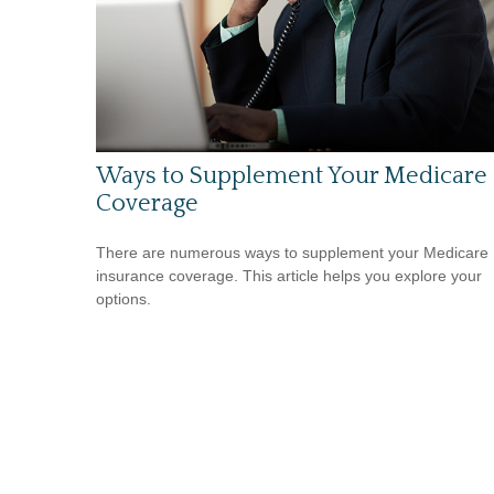
Ways to Supplement Your Medicare
Coverage
There are numerous ways to supplement your Medicare
insurance coverage. This article helps you explore your
options.