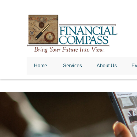
Home
 Services
About Us
Ev