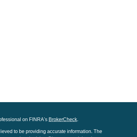
rofessional on FINRA's
BrokerCheck
.
ieved to be providing accurate information. The