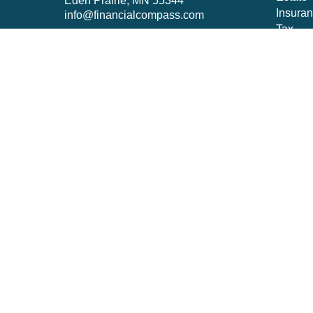
Eden Prairie,
MN
55344
Insura
info@financialcompass.com
Tax
Money
Lifestyl
Latest A
All Vid
All Cal