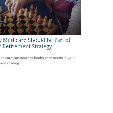
 Medicare Should Be Part of
 Retirement Strategy
dicare can address health care needs in your
ment strategy.