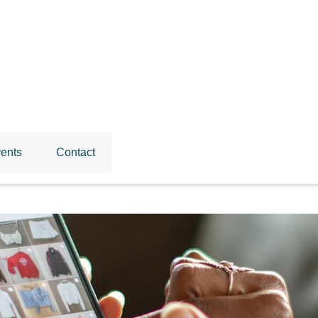
ents
Contact