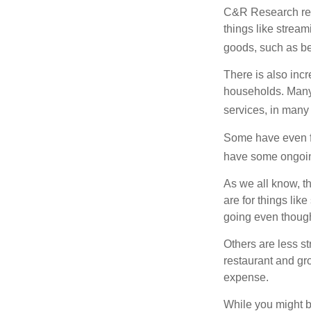
C&R Research rep
things like strea
goods, such as be
There is also incr
households. Many 
services, in many
Some have even fo
have some ongoing
As we all know, 
are for things lik
going even though
Others are less s
restaurant and gro
expense.
While you might b