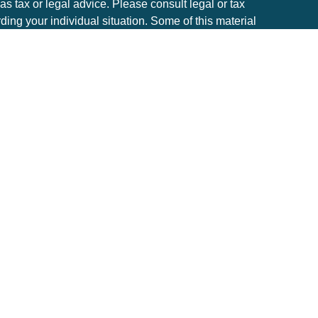
 as tax or legal advice. Please consult legal or tax
rding your individual situation. Some of this material
to provide information on a topic that may be of
he named representative, broker - dealer, state - or
. The opinions expressed and material provided are
considered a solicitation for the purchase or sale of
ery seriously. As of January 1, 2020 the
California
e following link as an extra measure to safeguard
tion
.
estment advisor with the state of Minnesota.
ible loss of principal. Past performance is no
 carry some level of risk, and it is important to review
ng investment decisions.