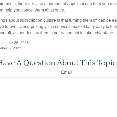
tatements, there are also a number of apps that can help you rev
 help you cancel them all at once.
ings about subscription culture is that turning them off can be e
 forever. Unsurprisingly, the services make it fairly easy to tur
and off, as needed, so there’s no reason not to take advantage.
ecember 26, 2023
mber 6, 2022
Have A Question About This Topic
Email