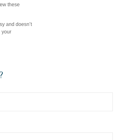
iew these
asy and doesn’t
n your
?