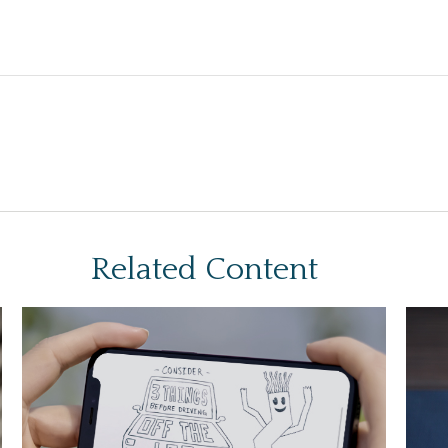
Related Content