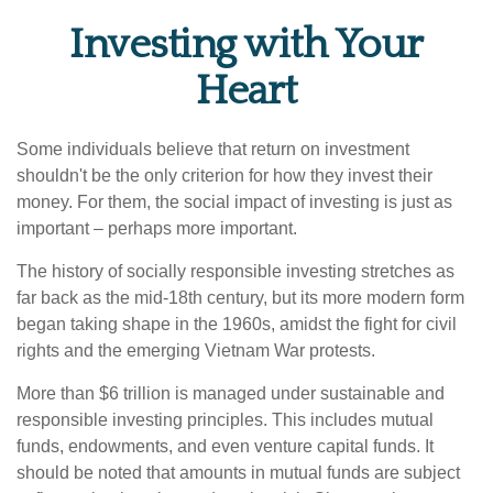
Investing with Your
Heart
Some individuals believe that return on investment
shouldn't be the only criterion for how they invest their
money. For them, the social impact of investing is just as
important – perhaps more important.
The history of socially responsible investing stretches as
far back as the mid-18th century, but its more modern form
began taking shape in the 1960s, amidst the fight for civil
rights and the emerging Vietnam War protests.
More than $6 trillion is managed under sustainable and
responsible investing principles. This includes mutual
funds, endowments, and even venture capital funds. It
should be noted that amounts in mutual funds are subject