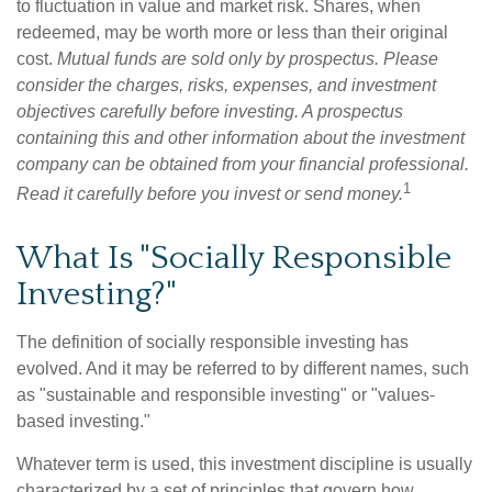
to fluctuation in value and market risk. Shares, when
redeemed, may be worth more or less than their original
cost.
Mutual funds are sold only by prospectus. Please
consider the charges, risks, expenses, and investment
objectives carefully before investing. A prospectus
containing this and other information about the investment
company can be obtained from your financial professional.
1
Read it carefully before you invest or send money.
What Is "Socially Responsible
Investing?"
The definition of socially responsible investing has
evolved. And it may be referred to by different names, such
as "sustainable and responsible investing" or "values-
based investing."
Whatever term is used, this investment discipline is usually
characterized by a set of principles that govern how