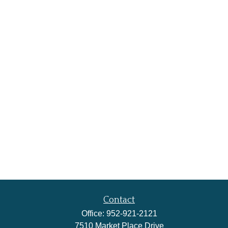
Contact
Office:
952-921-2121
7510 Market Place Drive