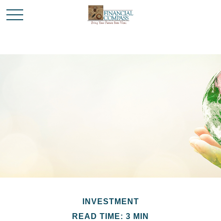
INVESTMENT
READ TIME: 3 MIN