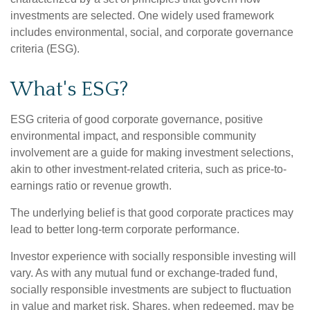
investments are selected. One widely used framework
includes environmental, social, and corporate governance
criteria (ESG).
What's ESG?
ESG criteria of good corporate governance, positive
environmental impact, and responsible community
involvement are a guide for making investment selections,
akin to other investment-related criteria, such as price-to-
earnings ratio or revenue growth.
The underlying belief is that good corporate practices may
lead to better long-term corporate performance.
Investor experience with socially responsible investing will
vary. As with any mutual fund or exchange-traded fund,
socially responsible investments are subject to fluctuation
in value and market risk. Shares, when redeemed, may be