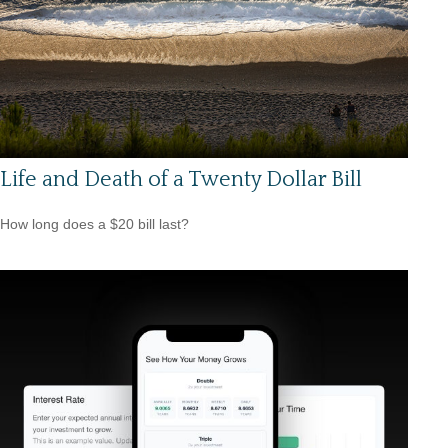
Life and Death of a Twenty Dollar Bill
How long does a $20 bill last?