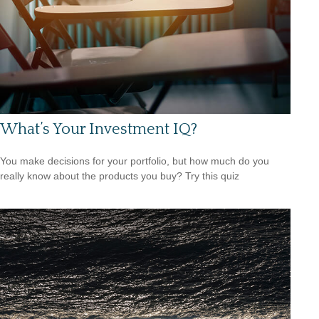
What’s Your Investment IQ?
You make decisions for your portfolio, but how much do you
really know about the products you buy? Try this quiz