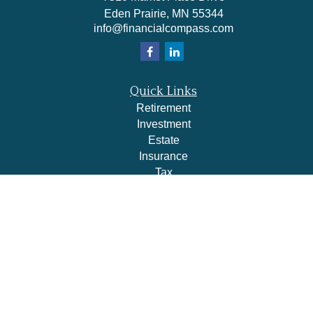
Eden Prairie,
MN
55344
info@financialcompass.com
Quick Links
Retirement
Investment
Estate
Insurance
Tax
Money
Lifestyle
Latest Articles
All Videos
All Calculators
Check the background of your financial professional on
FINRA's
BrokerCheck
.