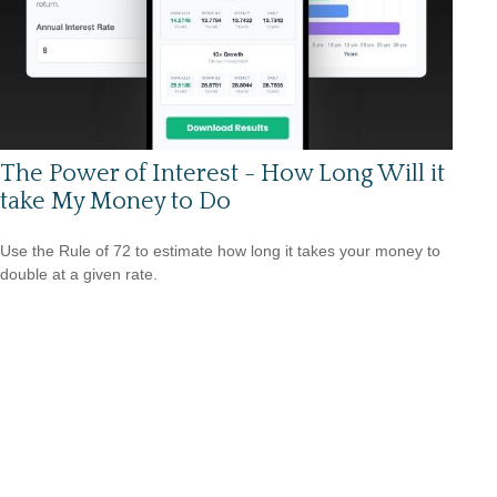
The Power of Interest - How Long Will it
take My Money to Do
Use the Rule of 72 to estimate how long it takes your money to
double at a given rate.