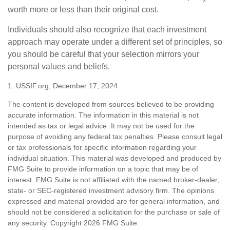
worth more or less than their original cost.
Individuals should also recognize that each investment
approach may operate under a different set of principles, so
you should be careful that your selection mirrors your
personal values and beliefs.
1. USSIF.org, December 17, 2024
The content is developed from sources believed to be providing
accurate information. The information in this material is not
intended as tax or legal advice. It may not be used for the
purpose of avoiding any federal tax penalties. Please consult legal
or tax professionals for specific information regarding your
individual situation. This material was developed and produced by
FMG Suite to provide information on a topic that may be of
interest. FMG Suite is not affiliated with the named broker-dealer,
state- or SEC-registered investment advisory firm. The opinions
expressed and material provided are for general information, and
should not be considered a solicitation for the purchase or sale of
any security. Copyright
2026 FMG Suite.