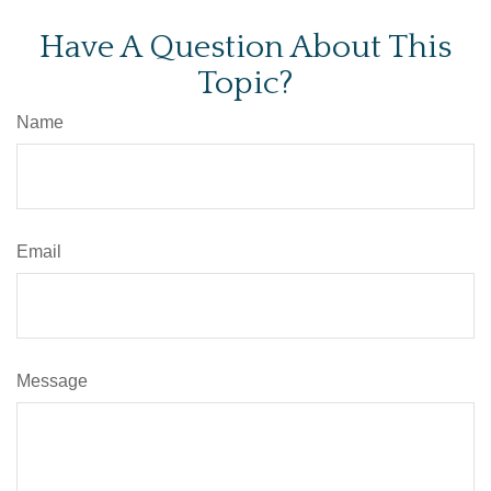
Have A Question About This
Topic?
Name
Email
Message