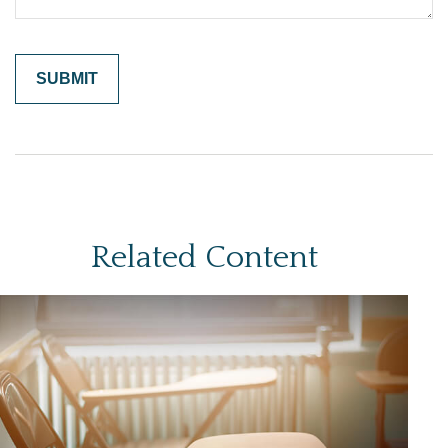
Related Content