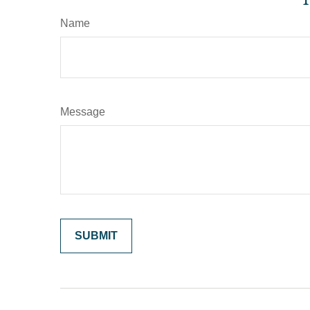
Name
Message