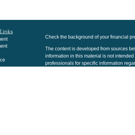
Links
Check the background of your financial p
ment
ment
The content is developed from sources bel
information in this material is not intended
nce
professionals for specific information rega
was developed and produced by FMG Suite 
interest. FMG Suite is not affiliated with t
e
SEC - registered investment advisory firm
rticles
for general information, and should not be 
eos
any security.
culators
We take protecting your data and privacy v
Consumer Privacy Act (CCPA)
suggests th
your data:
Do not sell my personal informa