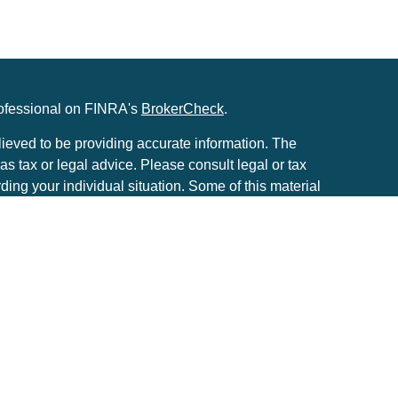
rofessional on FINRA's
BrokerCheck
.
ieved to be providing accurate information. The
 as tax or legal advice. Please consult legal or tax
rding your individual situation. Some of this material
to provide information on a topic that may be of
he named representative, broker - dealer, state - or
. The opinions expressed and material provided are
considered a solicitation for the purchase or sale of
ery seriously. As of January 1, 2020 the
California
e following link as an extra measure to safeguard
tion
.