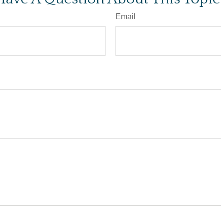
Email