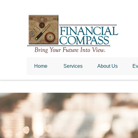
Home
 Services
About Us
Ev