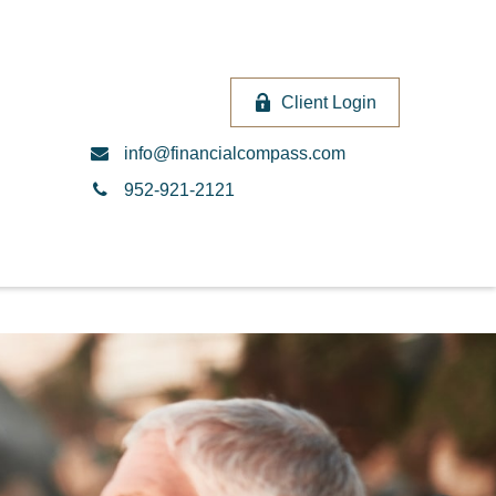
Client Login
info@financialcompass.com
952-921-2121