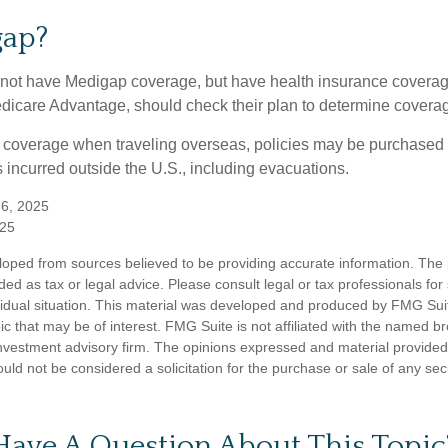
gap?
not have Medigap coverage, but have health insurance coverag
dicare Advantage, should check their plan to determine coverag
e coverage when traveling overseas, policies may be purchased t
incurred outside the U.S., including evacuations.
 6, 2025
025
loped from sources believed to be providing accurate information. The i
nded as tax or legal advice. Please consult legal or tax professionals for
vidual situation. This material was developed and produced by FMG Sui
ic that may be of interest. FMG Suite is not affiliated with the named br
nvestment advisory firm. The opinions expressed and material provided
uld not be considered a solicitation for the purchase or sale of any sec
Have A Question About This Topic