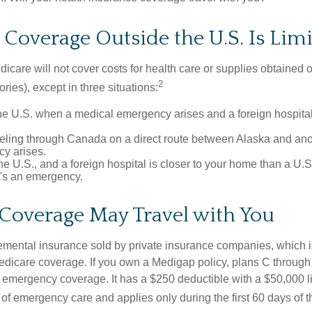
Coverage Outside the U.S. Is Lim
icare will not cover costs for health care or supplies obtained 
2
itories), except in three situations:
he U.S. when a medical emergency arises and a foreign hospital 
veling through Canada on a direct route between Alaska and an
y arises.
the U.S., and a foreign hospital is closer to your home than a U.
t's an emergency.
Coverage May Travel with You
mental insurance sold by private insurance companies, which is 
Medicare coverage. If you own a Medigap policy, plans C through 
el emergency coverage. It has a $250 deductible with a $50,000 
% of emergency care and applies only during the first 60 days of th