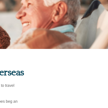
erseas
to travel
does beg an