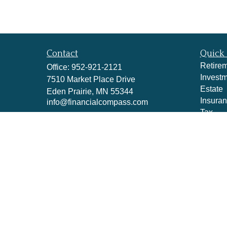
Contact
Quick 
Retire
Office:
952-921-2121
Invest
7510 Market Place Drive
Estate
Eden Prairie,
MN
55344
Insura
info@financialcompass.com
Tax
Money
Lifestyl
Latest A
All Vid
All Cal