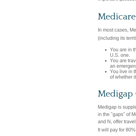
Medicare 
In most cases, Med
(including its terr
You are in t
U.S. one.
You are tra
an emergenc
You live in 
of whether i
Medigap 
Medigap is supple
in the "gaps" of 
and N, offer trav
It will pay for 80