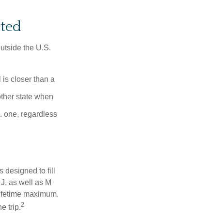
ited
outside the U.S.
is closer than a
other state when
S. one, regardless
designed to fill
J, as well as M
lifetime maximum.
2
e trip.