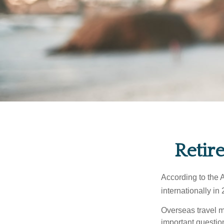
Retir
According to the 
internationally in
Overseas travel m
important questio