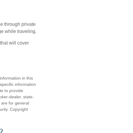
e through private
e while traveling.
hat will cover
nformation in this
 specific information
te to provide
oker-dealer, state-
 are for general
urity. Copyright
?