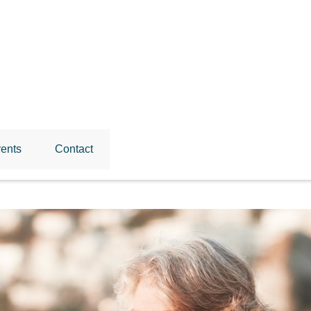
ents
Contact