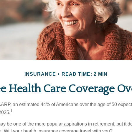
INSURANCE
READ TIME: 2 MIN
ee Health Care Coverage Ov
AARP, an estimated 44% of Americans over the age of 50 expect 
1
 2025.
ay be one of the more popular aspirations in retirement, but it 
n: Will your health insurance coverage travel with you?