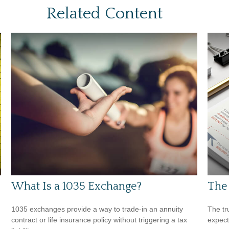
Related Content
What Is a 1035 Exchange?
The 
1035 exchanges provide a way to trade-in an annuity
The tr
contract or life insurance policy without triggering a tax
expect