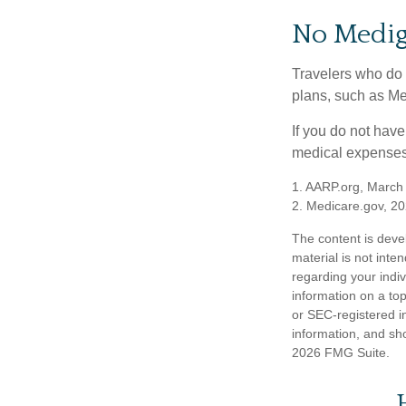
No Medi
Travelers who do 
plans, such as Me
If you do not hav
medical expenses 
1. AARP.org, March
2. Medicare.gov, 2
The content is deve
material is not inte
regarding your indi
information on a top
or SEC-registered i
information, and sho
2026 FMG Suite.