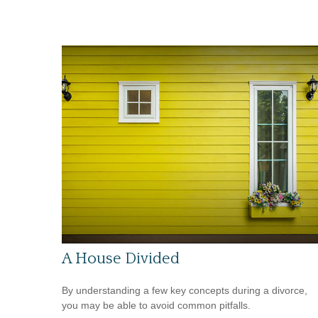
A House Divided
By understanding a few key concepts during a divorce,
you may be able to avoid common pitfalls.