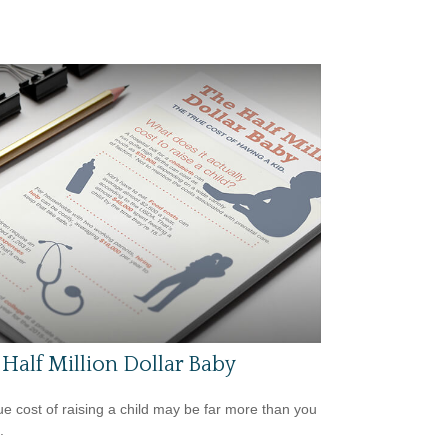
Half Million Dollar Baby
ue cost of raising a child may be far more than you
.