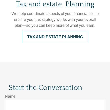
Tax and estate Planning
We help coordinate aspects of your financial life to
ensure your tax strategy works with your overall
plan—so you can keep more of what you earn.
TAX AND ESTATE PLANNING
Start the Conversation
Name