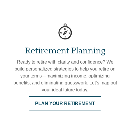
Retirement Planning
Ready to retire with clarity and confidence? We
build personalized strategies to help you retire on
your terms—maximizing income, optimizing
benefits, and eliminating guesswork. Let’s map out
your ideal future today.
PLAN YOUR RETIREMENT