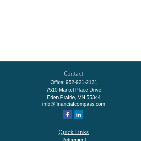
Contact
Office:
952-921-2121
7510 Market Place Drive
Eden Prairie,
MN
55344
info@financialcompass.com
Quick Links
Retirement