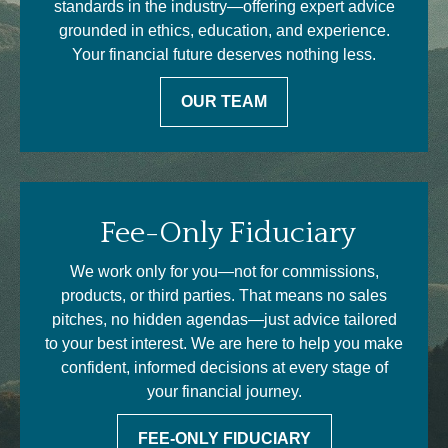
standards in the industry—offering expert advice
grounded in ethics, education, and experience.
Your financial future deserves nothing less.
OUR TEAM
Fee-Only Fiduciary
We work only for you—not for commissions,
products, or third parties. That means no sales
pitches, no hidden agendas—just advice tailored
to your best interest. We are here to help you make
confident, informed decisions at every stage of
your financial journey.
FEE-ONLY FIDUCIARY