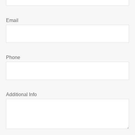
Email
Phone
Additional Info