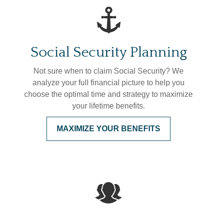
Social Security Planning
Not sure when to claim Social Security? We
analyze your full financial picture to help you
choose the optimal time and strategy to maximize
your lifetime benefits.
MAXIMIZE YOUR BENEFITS