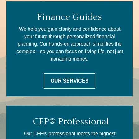
Finance Guides
We help you gain clarity and confidence about
your future through personalized financial
planning. Our hands-on approach simplifies the
complex—so you can focus on living life, not just
managing money.
OUR SERVICES
CFP® Professional
Our CFP® professional meets the highest