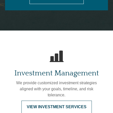
Investment Management
We provide customized investment strategies
aligned with your goals, timeline, and risk
tolerance.
VIEW INVESTMENT SERVICES