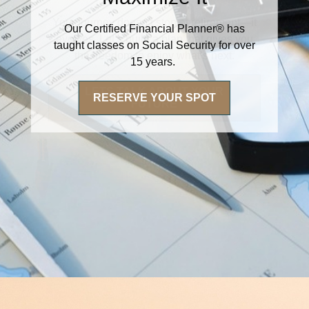
Our Certified Financial Planner® has
taught classes on Social Security for over
15 years.
RESERVE YOUR SPOT