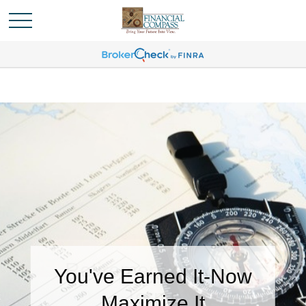
You've Earned It-Now
Maximize It