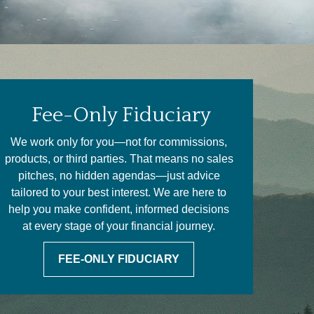
Fee-Only Fiduciary
We work only for you—not for commissions,
products, or third parties. That means no sales
pitches, no hidden agendas—just advice
tailored to your best interest. We are here to
help you make confident, informed decisions
at every stage of your financial journey.
FEE-ONLY FIDUCIARY