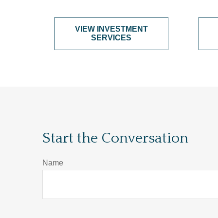
VIEW INVESTMENT
SERVICES
Start the Conversation
Name