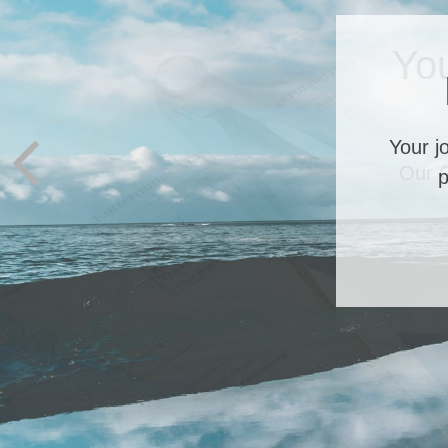
Yo
Our C