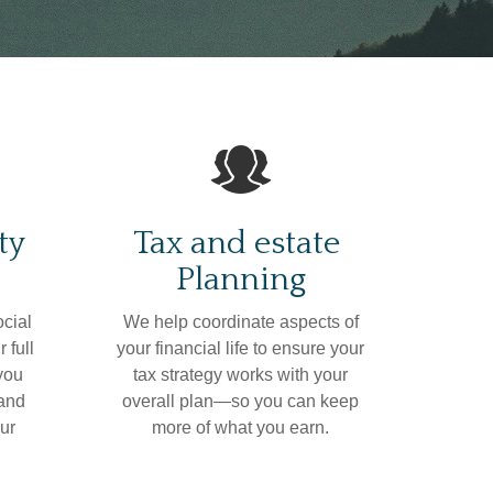
ty
Tax and estate
Planning
ocial
We help coordinate aspects of
 full
your financial life to ensure your
 you
tax strategy works with your
 and
overall plan—so you can keep
ur
more of what you earn.