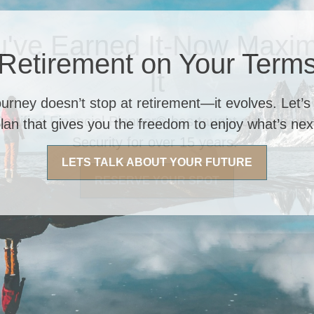
u've Earned It-Now Maxim
It
ertified Financial Planner® has taught classes on 
Security for over 15 years.
RESERVE YOUR SPOT