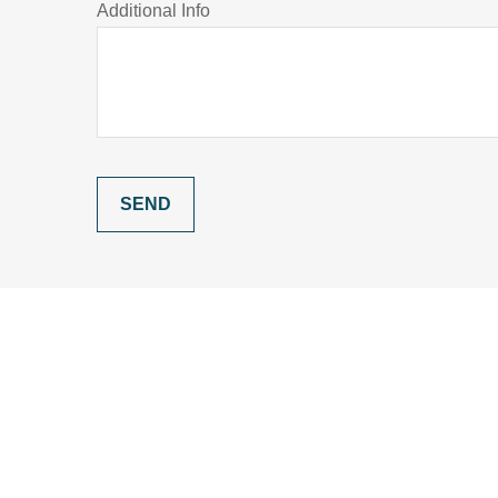
Additional Info
SEND