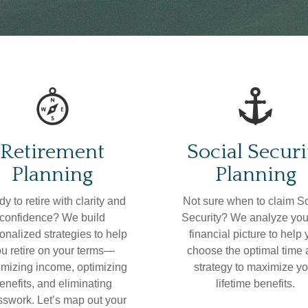
Retirement
Social Securi
Planning
Planning
y to retire with clarity and
Not sure when to claim S
confidence? We build
Security? We analyze your
onalized strategies to help
financial picture to help
u retire on your terms—
choose the optimal time
mizing income, optimizing
strategy to maximize yo
enefits, and eliminating
lifetime benefits.
swork. Let’s map out your