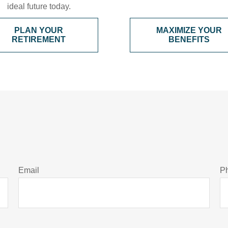
ideal future today.
PLAN YOUR
MAXIMIZE YOUR
RETIREMENT
BENEFITS
Email
P