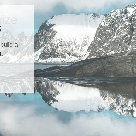
ize
Social