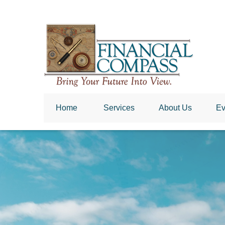
Home
 Services
About Us
Ev