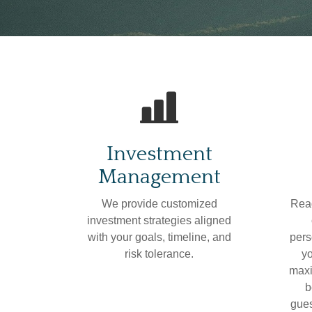
Investment
Management
We provide customized
Read
investment strategies aligned
with your goals, timeline, and
pers
risk tolerance.
yo
maxi
b
gues