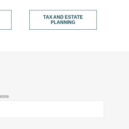
TAX AND ESTATE
PLANNING
hone