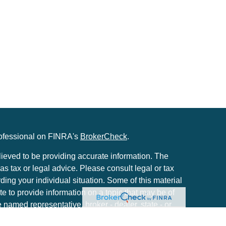
rofessional on FINRA's
BrokerCheck
.
ieved to be providing accurate information. The
 as tax or legal advice. Please consult legal or tax
rding your individual situation. Some of this material
to provide information on a topic that may be of
he named representative, broker - dealer, state - or
. The opinions expressed and material provided are