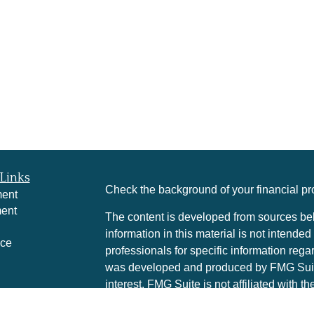
Links
Check the background of your financial p
ment
ment
The content is developed from sources bel
information in this material is not intended
nce
professionals for specific information rega
was developed and produced by FMG Suite 
interest. FMG Suite is not affiliated with t
e
SEC - registered investment advisory firm
rticles