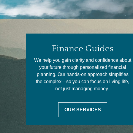
Finance Guides
We help you gain clarity and confidence about
your future through personalized financial
planning. Our hands-on approach simplifies
the complex—so you can focus on living life,
not just managing money.
OUR SERVICES