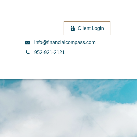
Client Login
info@financialcompass.com
952-921-2121