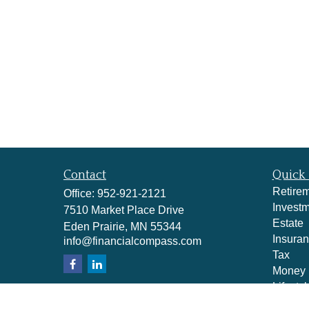
Contact
Quick 
Retire
Office:
952-921-2121
Invest
7510 Market Place Drive
Estate
Eden Prairie,
MN
55344
Insura
info@financialcompass.com
Tax
Money
Lifestyl
Latest A