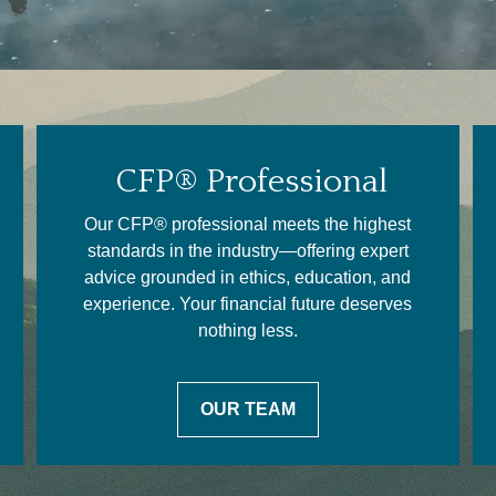
CFP® Professional
Our CFP® professional meets the highest
standards in the industry—offering expert
advice grounded in ethics, education, and
experience. Your financial future deserves
nothing less.
OUR TEAM