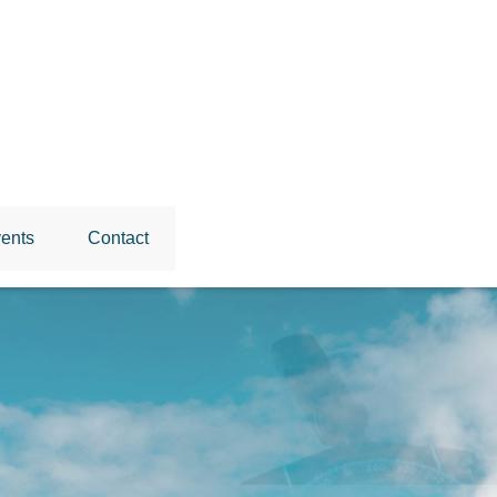
ents
Contact