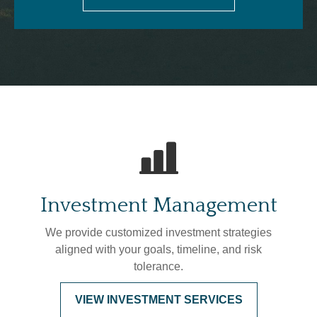
Investment Management
We provide customized investment strategies
aligned with your goals, timeline, and risk
tolerance.
VIEW INVESTMENT SERVICES