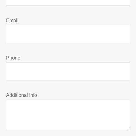
Email
Phone
Additional Info