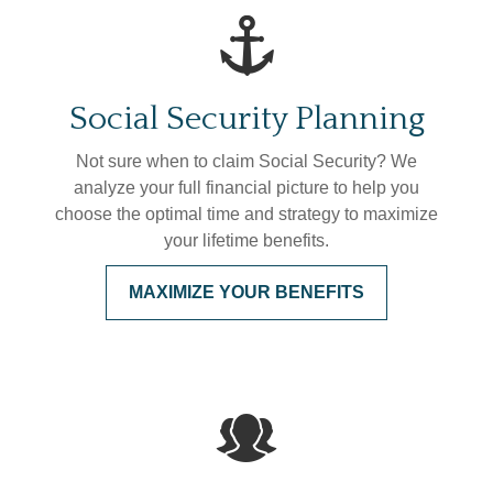
Social Security Planning
Not sure when to claim Social Security? We
analyze your full financial picture to help you
choose the optimal time and strategy to maximize
your lifetime benefits.
MAXIMIZE YOUR BENEFITS