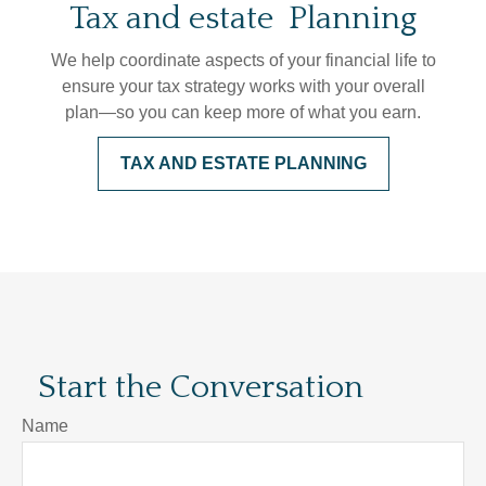
Tax and estate Planning
We help coordinate aspects of your financial life to
ensure your tax strategy works with your overall
plan—so you can keep more of what you earn.
TAX AND ESTATE PLANNING
Start the Conversation
Name