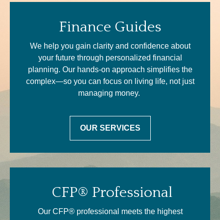
Finance Guides
We help you gain clarity and confidence about
your future through personalized financial
planning. Our hands-on approach simplifies the
complex—so you can focus on living life, not just
managing money.
OUR SERVICES
CFP® Professional
Our CFP® professional meets the highest