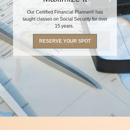
Our Certified Financial Planner® has
taught classes on Social Security for over
15 years.
RESERVE YOUR SPOT