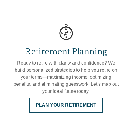
Retirement Planning
Ready to retire with clarity and confidence? We
build personalized strategies to help you retire on
your terms—maximizing income, optimizing
benefits, and eliminating guesswork. Let’s map out
your ideal future today.
PLAN YOUR RETIREMENT