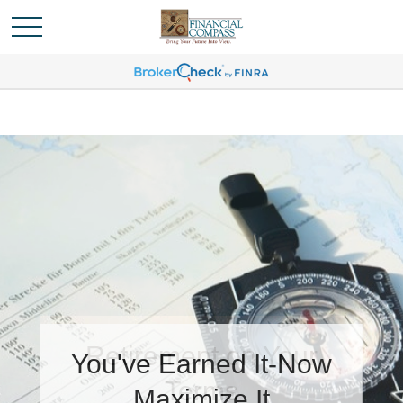
You've Earned It-Now
Maximize It