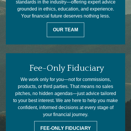
standards in the industry—offering expert advice
grounded in ethics, education, and experience.
Your financial future deserves nothing less.
OUR TEAM
Fee-Only Fiduciary
We work only for you—not for commissions,
products, or third parties. That means no sales
pitches, no hidden agendas—just advice tailored
to your best interest. We are here to help you make
confident, informed decisions at every stage of
your financial journey.
FEE-ONLY FIDUCIARY