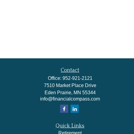
Contact
Office:
952-921-2121
7510 Market Place Drive
Eden Prairie,
MN
55344
info@financialcompass.com
Quick Links
Retirement